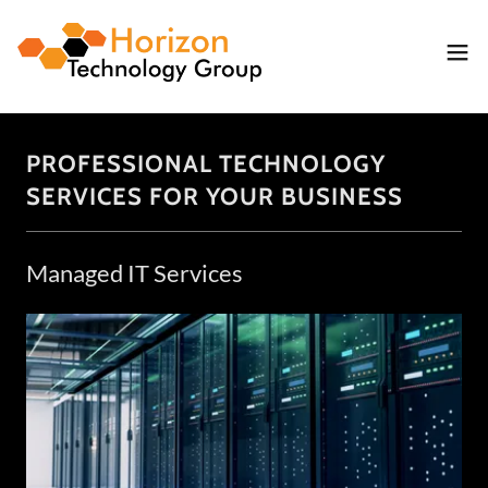
PROFESSIONAL TECHNOLOGY
SERVICES FOR YOUR BUSINESS
Managed IT Services