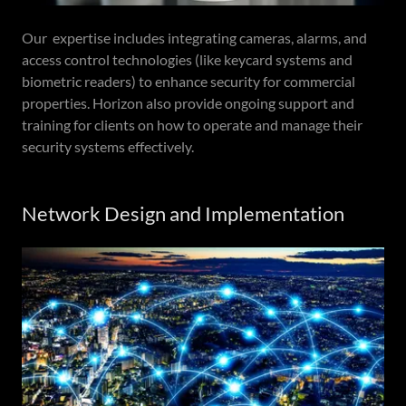
Our expertise includes integrating cameras, alarms, and
access control technologies (like keycard systems and
biometric readers) to enhance security for commercial
properties. Horizon also provide ongoing support and
training for clients on how to operate and manage their
security systems effectively.
Network Design and Implementation