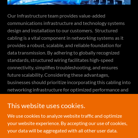
Our Infrastructure team provides value-added
communications infrastructure and technology systems
design and installation to our customers. Structured
cabling is a vital component in networking systems as it
provides a robust, scalable, and reliable foundation for
data transmission. By adhering to globally recognized
standards, structured wiring facilitates high-speed
connectivity, simplifies troubleshooting, and ensures
future scalability. Considering these advantages,
businesses should prioritize incorporating this cabling into
networking infrastructure for optimized performance and
productivity.
This website uses cookies.
We use cookies to analyze website traffic and optimize
your website experience. By accepting our use of cookies,
Copyright © 2024 Horizon Technology Group, Inc. - All
your data will be aggregated with all other user data.
Rights Reserved.