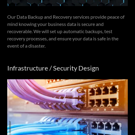
Our Data Backup and Recovery services provide peace of
mind knowing your business data is secure and
recoverable. We will set up automatic backups, test
recovery processes, and ensure your data is safe in the
event of a disaster.
Infrastructure / Security Design