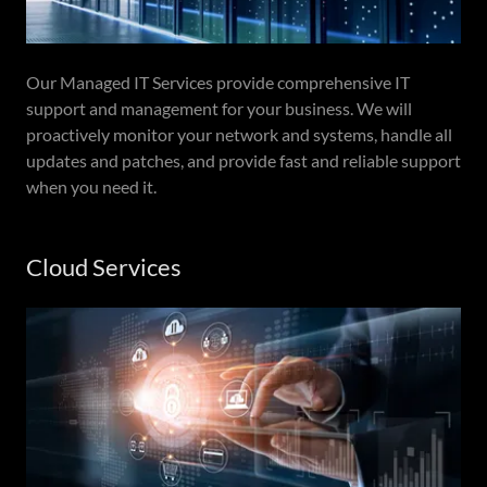
Our Managed IT Services provide comprehensive IT
support and management for your business. We will
proactively monitor your network and systems, handle all
updates and patches, and provide fast and reliable support
when you need it.
Cloud Services