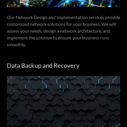
Our Network Design and Implementation services provide
customized network solutions for your business. We will
assess your needs, design a network architecture, and
implement the solution to ensure your business runs
smoothly.
Data Backup and Recovery