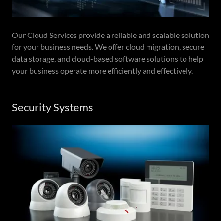
Our Cloud Services provide a reliable and scalable solution
for your business needs. We offer cloud migration, secure
data storage, and cloud-based software solutions to help
your business operate more efficiently and effectively.
Security Systems